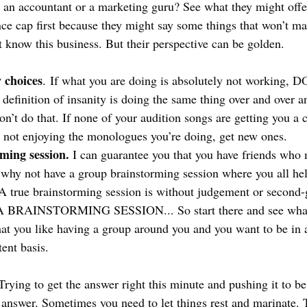
 an accountant or a marketing guru? See what they might offer
ce cap first because they might say some things that won’t mak
t know this business. But their perspective can be golden.
 choices
. If what you are doing is absolutely not working,
nition of insanity is doing the same thing over and over an
Don’t do that. If none of your audition songs are getting you a 
e not enjoying the monologues you’re doing, get new ones. 
ming session. 
I can guarantee you that you have friends who 
why not have a group brainstorming session where you all hel
 true brainstorming session is without judgement or second
BRAINSTORMING SESSION... So start there and see what
hat you like having a group around you and you want to be in
ent basis.
Trying to get the answer right this minute and pushing it to b
e answer. Sometimes you need to let things rest and marinate. 