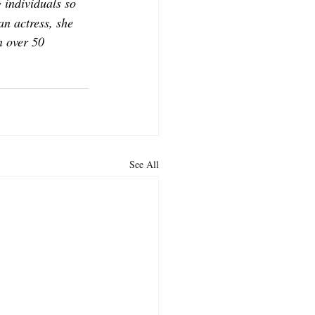
 individuals so 
an actress, she 
 over 50 
See All