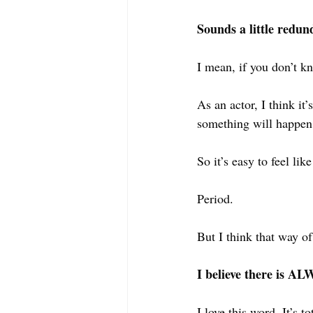
Sounds a little redun
I mean, if you don’t k
As an actor, I think it
something will happen, 
So it’s easy to feel li
Period.
But I think that way o
I believe there is 
I love this word. It’s 