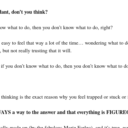
dant, don’t you think?
now what to do, then you don’t know what to do, right?
’s easy to feel that way a lot of the time… wondering what to 
but not really trusting that it will.
ke if you don’t know what to do, then you don’t know what to do
f thinking is the exact reason why you feel trapped or stuck o
ALWAYS a way to the answer and that everything is FIG
totally made up (by the fabulous 
Marie Forleo
), and it’s true, e