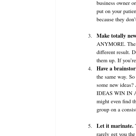
business owner or
put on your patien
because they don’
Make totally new
ANYMORE. The defi
different result. 
them up. If you’r
Have a brainstor
the same way. So 
some new ideas? A
IDEAS WIN IN A 
might even find t
group on a consist
Let it marinate. 
rarely get you th