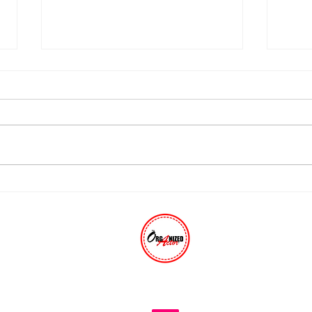
Thinking About Quitting
Stop
Show Business?
A Mu
THE ORGANIZED ACTOR®
The trusted industry resource for 30+ years.