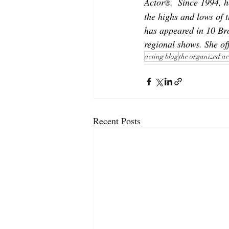
Actor
.  Since 1994, 
®
the highs and lows of t
has appeared in 10 Br
regional shows. She off
acting blog
the organized ac
Recent Posts