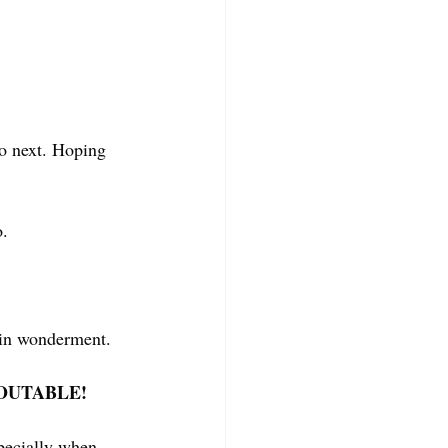
do next. Hoping 
. 
r in wonderment. 
UREOUTABLE! 
specially when 