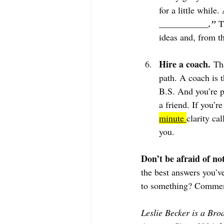
for a little while.
___________.”
 T
ideas and, from th
Hire a coach.
 Th
path. A coach is 
B.S. And you’re p
a friend. If you’r
minute 
clarity cal
you.
Don’t be afraid of no
the best answers you’v
to something? Commen
Leslie Becker is a Bro