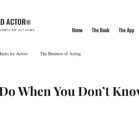
ED ACTOR
®
Home
The Book
The App
source for 30+ years.
Hacks for Actors
The Business of Acting
 Do When You Don’t Kno