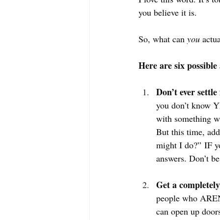
you believe it is. 
So, what can 
you
 actu
Here are six possible 
Don’t ever settle
you don’t know YET
with something wh
But this time, add
might I do?” IF yo
answers. Don’t be
Get a completely
people who AREN’
can open up doors