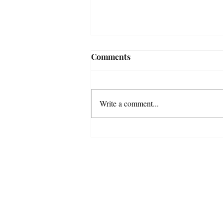
Comments
Write a comment...
The 6 Stories That Are
Killing Your Acting Career