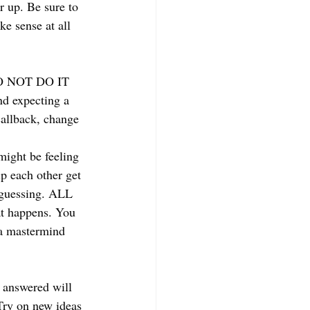
 up. Be sure to 
e sense at all 
 DO NOT DO IT 
d expecting a 
callback, change 
might be feeling 
p each other get 
-guessing. ALL 
 happens. You 
 a mastermind 
e answered will 
Try on new ideas 