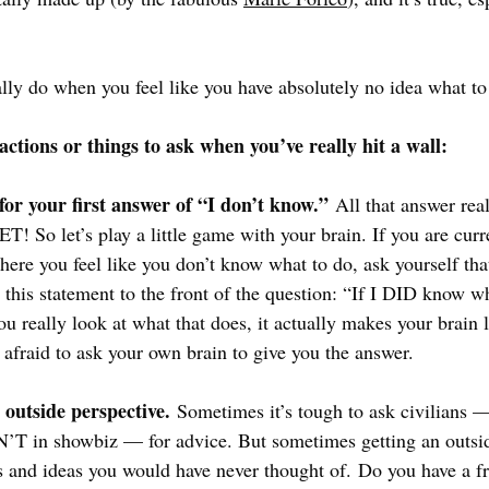
ally do when you feel like you have absolutely no idea what to
actions or things to ask when you’ve really hit a wall:
 for your first answer of “I don’t know.”
 All that answer rea
! So let’s play a little game with your brain. If you are curr
ere you feel like you don’t know what to do, ask yourself that
 this statement to the front of the question: “If I DID know w
u really look at what that does, it actually makes your brain 
 afraid to ask your own brain to give you the answer. 
 outside perspective.
 Sometimes it’s tough to ask civilians 
T in showbiz — for advice. But sometimes getting an outsid
 and ideas you would have never thought of. Do you have a fr