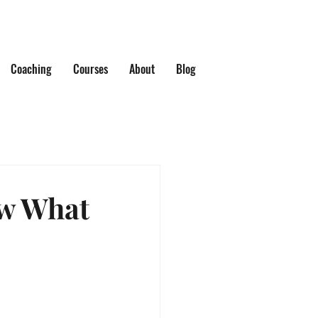
Coaching
Courses
About
Blog
w What