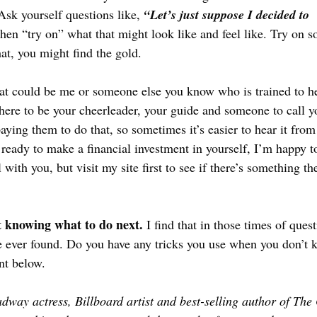
 Ask yourself questions like, 
“Let’s just suppose I decided to 
hen “try on” what that might look like and feel like. Try on s
at, you might find the gold.
at could be me or someone else you know who is trained to he
there to be your cheerleader, your guide and someone to call y
aying them to do that, so sometimes it’s easier to hear it fro
e ready to make a financial investment in yourself, I’m happy to
l with you, but visit my site first to see if there’s something th
t knowing what to do next. 
I find that in those times of quest
e ever found. Do you have any tricks you use when you don’t 
t below.
adway actress, Billboard artist and best-selling author of The