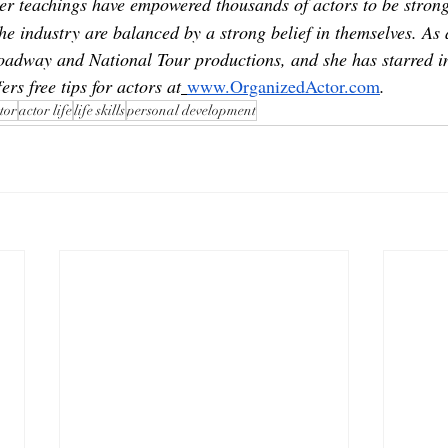
her teachings have empowered thousands of actors to be strong
he industry are balanced by a strong belief in themselves. As 
oadway and National Tour productions, and she has starred in
ers free tips for actors at
www.OrganizedActor.com
.
tor
actor life
life skills
personal development