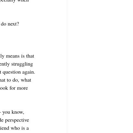
 do next? 
lly means is that 
ently struggling 
 question again. 
hat to do, what 
look for more 
— you know, 
e perspective 
iend who is a 