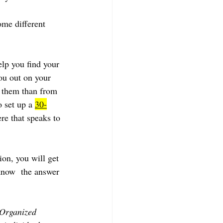
ome different 
lp you find your 
ou out on your 
m them than from  
 set up a 
30-
ere that speaks to 
ion, you will get 
know  the answer 
 Organized 