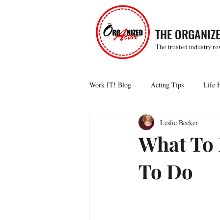
THE ORGANIZ
T
he trusted industry re
Work IT! Blog
Acting Tips
Life 
Leslie Becker
What To
To Do