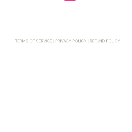
© 2026 Unstoppably Creative LLC. All Rights Reserved
ctor® was originally created in 1994 and is protected under cop
 the name, mark or methodology is prohibited without written not
Leslie Becker and Unstoppably Creative, LLC.
TERMS OF SERVICE
|
PRIVACY POLICY
|
REFUND POLICY