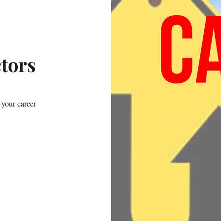
ctors
 your career