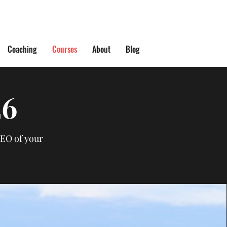
Coaching
Courses
About
Blog
26
CEO of your