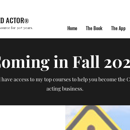
ED ACTOR
®
Home
The Book
The App
source for 30+ years.
oming in Fall 20
l have access to my top courses to help you become the 
acting business.