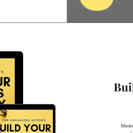
Bui
Master