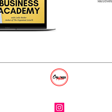
successfu
THE ORGANIZED ACTOR®
The trusted industry resource for 30+ years.