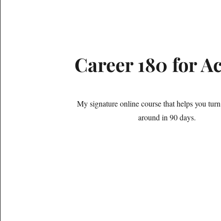
Career 180 for A
My signature online course that helps you turn
around in 90 days.