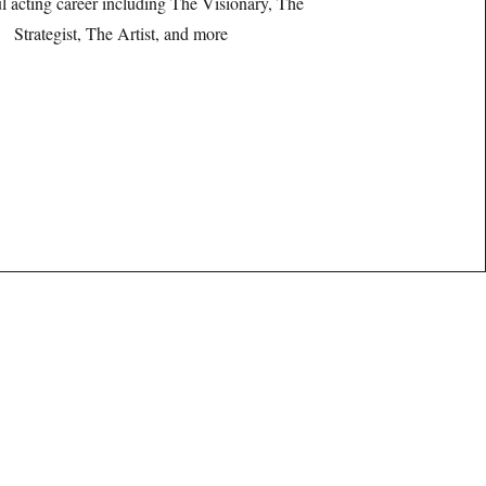
l acting career including The Visionary, The
Strategist, The Artist, and more