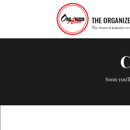
THE ORGANIZ
T
he trusted industry re
C
Soon you'l