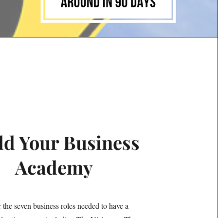
ld Your Business
Academy
 the seven business roles needed to have a